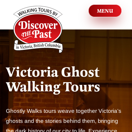
Victoria Ghost
Walking Tours
Ghostly Walks tours weave together Victoria’s
ghosts and the stories behind them, bringing
the dark history of our city to life. Experience