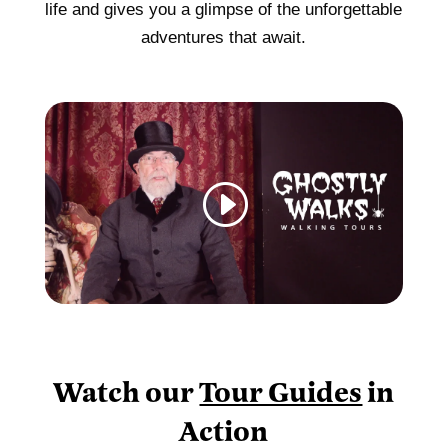
life and gives you a glimpse of the unforgettable
adventures that await.
Watch our
Tour Guides
in
Action