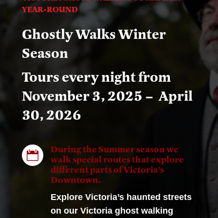
YEAR-ROUND
Ghostly Walks Winter
Season
Tours every night from
November 3, 2025 – April
30, 2026
During the Summer season we

walk special routes that explore
different parts of Victoria's
Downtown.
Explore Victoria’s haunted streets
on our Victoria ghost walking