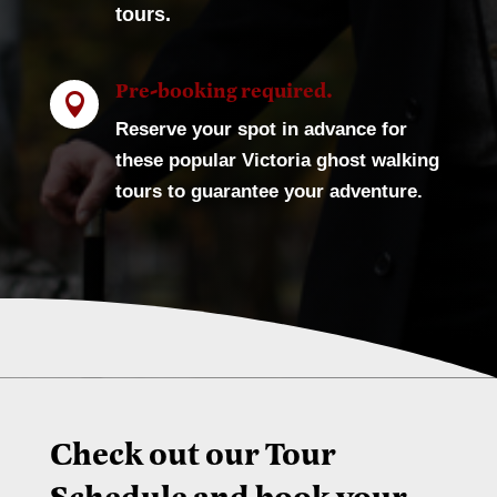
tours.
Pre-booking required.

Reserve your spot in advance for
these popular Victoria ghost walking
tours to guarantee your adventure.
Check out our Tour