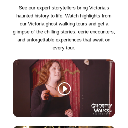
See our expert storytellers bring Victoria’s
haunted history to life. Watch highlights from
our Victoria ghost walking tours and get a
glimpse of the chilling stories, eerie encounters,
and unforgettable experiences that await on
every tour.