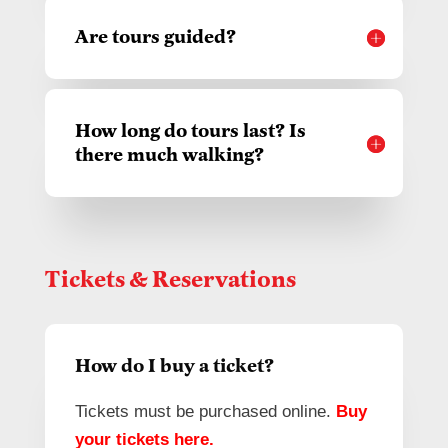
Are tours guided?
How long do tours last? Is
there much walking?
Tickets & Reservations
How do I buy a ticket?
Tickets must be purchased online.
Buy
your tickets here
.