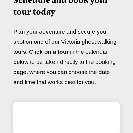
Schedule and book your
tour today
Plan your adventure and secure your
spot on one of our Victoria ghost walking
tours.
Click on a tour
in the calendar
below to be taken directly to the booking
page, where you can choose the date
and time that works best for you.