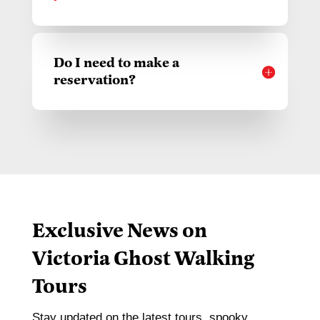
Do I need to make a
reservation?
Exclusive News on
Victoria Ghost Walking
Tours
Stay updated on the latest tours, spooky