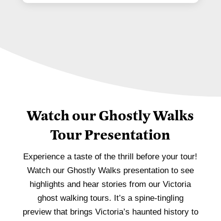
Watch our Ghostly Walks
Tour Presentation
Experience a taste of the thrill before your tour!
Watch our Ghostly Walks presentation to see
highlights and hear stories from our Victoria
ghost walking tours. It’s a spine-tingling
preview that brings Victoria’s haunted history to