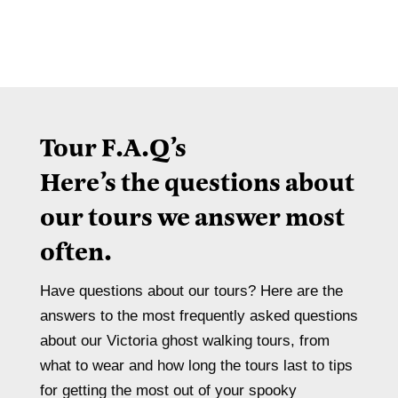
Tour F.A.Q’s
Here’s the questions about
our tours we answer most
often.
Have questions about our tours? Here are the
answers to the most frequently asked questions
about our Victoria ghost walking tours, from
what to wear and how long the tours last to tips
for getting the most out of your spooky