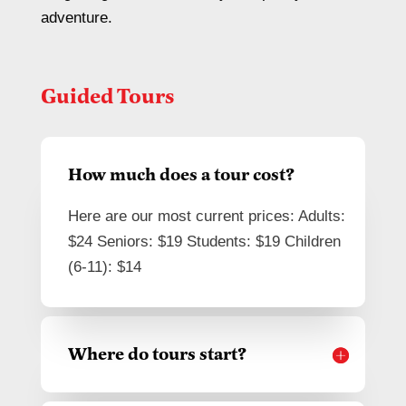
adventure.
Guided Tours
How much does a tour cost?
Here are our most current prices: Adults:
$24 Seniors: $19 Students: $19 Children
(6-11): $14
Where do tours start?