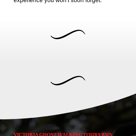
experience you won’t soon forget.
VICTORIA GHOST WALKING TOURS RUN