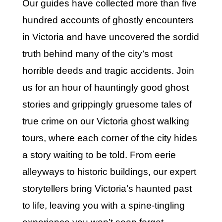
Our guides have collected more than five
hundred accounts of ghostly encounters
in Victoria and have uncovered the sordid
truth behind many of the city’s most
horrible deeds and tragic accidents. Join
us for an hour of hauntingly good ghost
stories and grippingly gruesome tales of
true crime on our Victoria ghost walking
tours, where each corner of the city hides
a story waiting to be told. From eerie
alleyways to historic buildings, our expert
storytellers bring Victoria’s haunted past
to life, leaving you with a spine-tingling