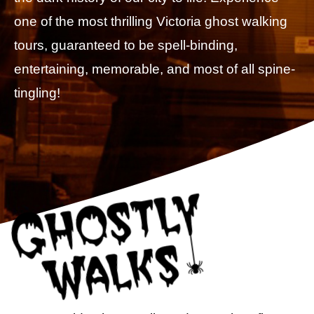
one of the most thrilling Victoria ghost walking
tours, guaranteed to be spell-binding,
entertaining, memorable, and most of all spine-
tingling!