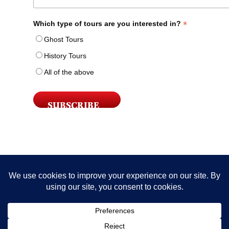
*
Which type of tours are you interested in?
Ghost Tours
History Tours
All of the above