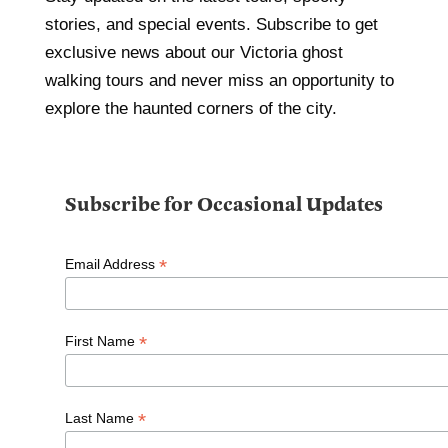
stories, and special events. Subscribe to get
exclusive news about our Victoria ghost
walking tours and never miss an opportunity to
explore the haunted corners of the city.
Subscribe for Occasional Updates
*
Email Address
*
First Name
*
Last Name