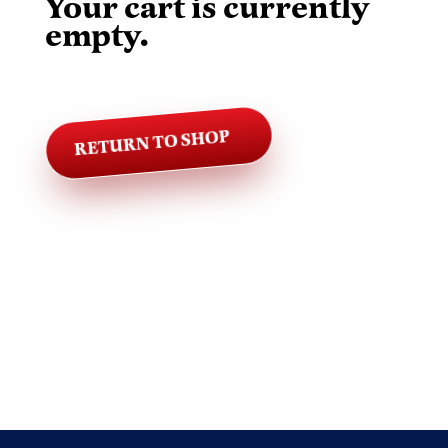
Your cart is currently
empty.
RETURN TO SHOP